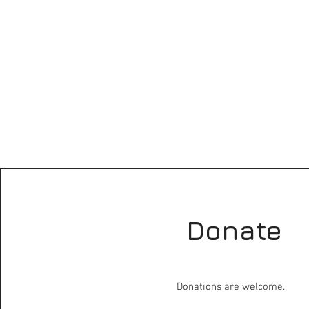
Donate
Donations are welcome.