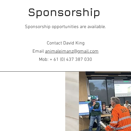
Sponsorship
Sponsorship opportunities are available.
Contact David King
Email
animaleimanz@gmail.com
Mob: + 61 (0) 437 387 030