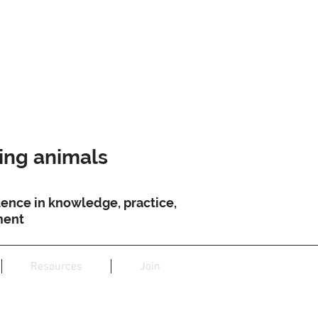
ving animals
ence in knowledge, practice,
ment
Resources
Join