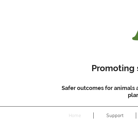
Promoting s
Safer outcomes for animals 
pla
Home
Support