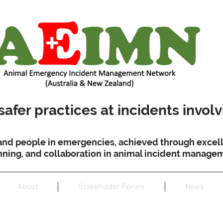
afer practices at incidents invol
and people in emergencies, achieved through excell
nning, and collaboration in animal incident manage
About
Stakeholder Forum
News